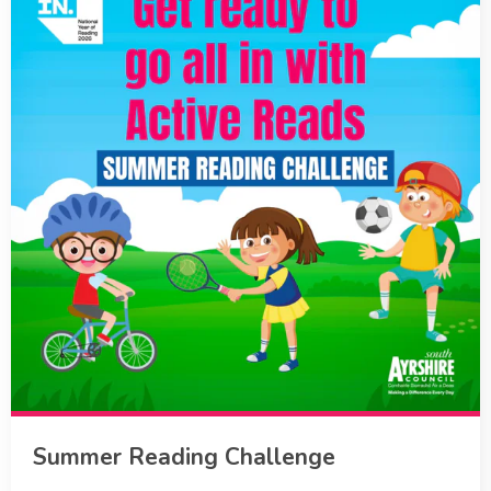
Summer Reading Challenge