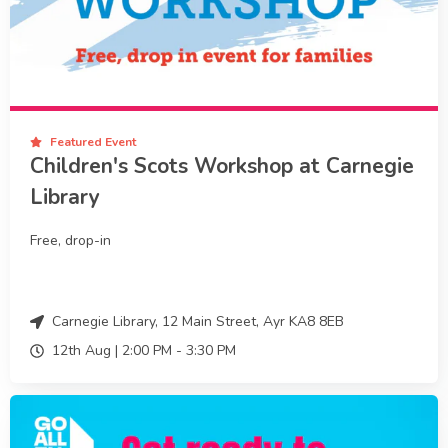
Featured Event
Children's Scots Workshop at Carnegie
Library
Free, drop-in
Carnegie Library, 12 Main Street, Ayr KA8 8EB
12th Aug |
2:00 PM
-
3:30 PM