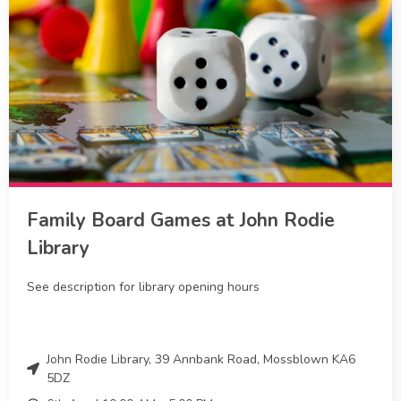
Family Board Games at John Rodie
Library
See description for library opening hours
John Rodie Library, 39 Annbank Road, Mossblown KA6
5DZ