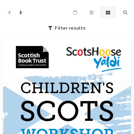
Filter results