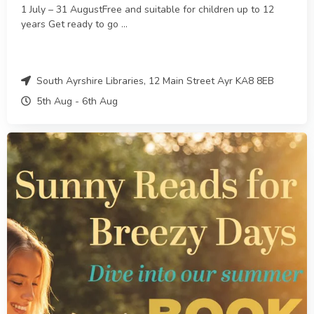
1 July – 31 AugustFree and suitable for children up to 12
years Get ready to go ...
South Ayrshire Libraries, 12 Main Street Ayr KA8 8EB
5th Aug
-
6th
Aug