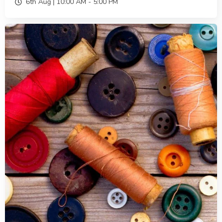
6th Aug |
10:00 AM
-
5:00 PM