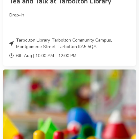
Tea and Talk at Tarbolton Library
Drop-in
Tarbolton Library, Tarbolton Community Campus,
Montgomerie Street, Tarbolton KA5 5QA
6th Aug |
10:00 AM
-
12:00 PM