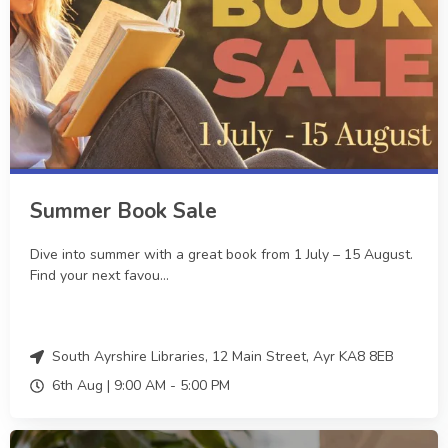
Summer Book Sale
Dive into summer with a great book from 1 July – 15 August.
Find your next favou...
South Ayrshire Libraries, 12 Main Street, Ayr KA8 8EB
6th Aug |
9:00 AM
-
5:00 PM